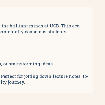
the brilliant minds at UCB. This eco-
ironmentally conscious students.
.
s, or brainstorming ideas.
erfect for jotting down lecture notes, to-
ity journey.