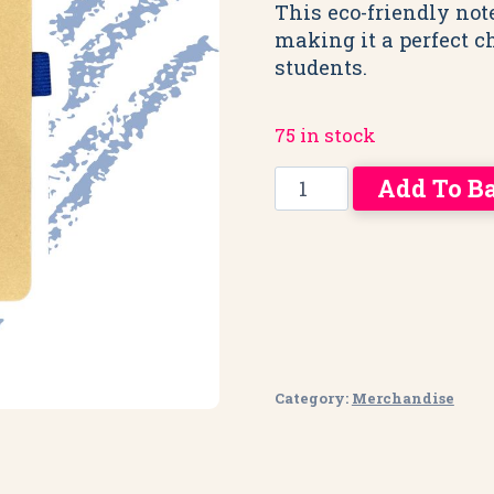
This eco-friendly not
making it a perfect c
students.
75 in stock
UCB
Add To B
Hardback
Notebook:
Unique,
Creative,
Brilliant
quantity
Category:
Merchandise