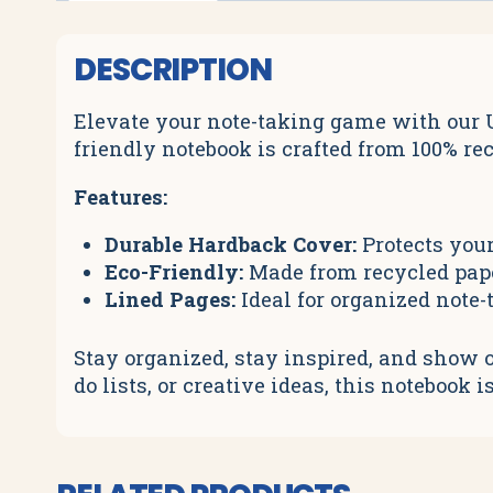
DESCRIPTION
Elevate your note-taking game with our U
friendly notebook is crafted from 100% re
Features:
Durable Hardback Cover:
Protects your
Eco-Friendly:
Made from recycled paper
Lined Pages:
Ideal for organized note-
Stay organized, stay inspired, and show o
do lists, or creative ideas, this noteboo