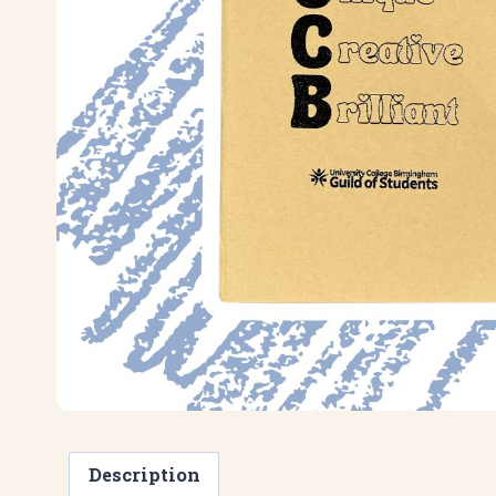
Description