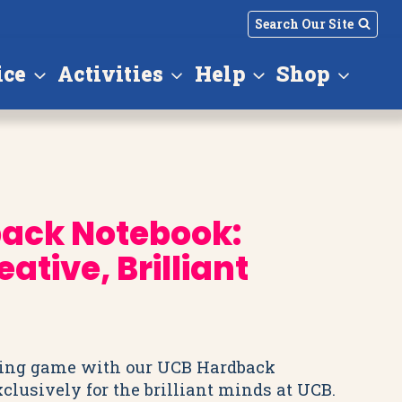
Search Our Site
ice
Activities
Help
Shop
ack Notebook:
ative, Brilliant
king game with our UCB Hardback
clusively for the brilliant minds at UCB.