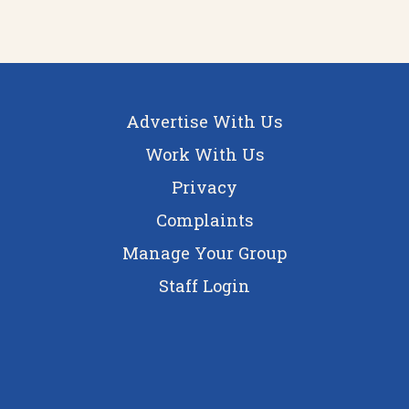
Advertise With Us
Work With Us
Privacy
Complaints
Manage Your Group
Staff Login