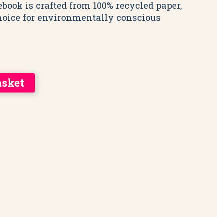
ebook is crafted from 100% recycled paper,
hoice for environmentally conscious
asket