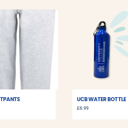
TPANTS
UCB WATER BOTTLE
£
6.99