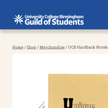
Skip
to
content
Home
/
Shop
/
Merchandise
/
UCB Hardback Noteboo