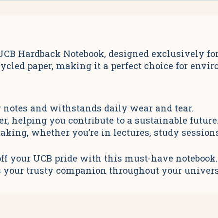
CB Hardback Notebook, designed exclusively for 
cycled paper, making it a perfect choice for env
 notes and withstands daily wear and tear.
, helping you contribute to a sustainable future
taking, whether you’re in lectures, study session
ff your UCB pride with this must-have notebook. P
k is your trusty companion throughout your univers