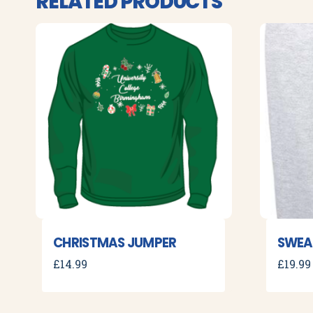
RELATED PRODUCTS
CHRISTMAS JUMPER
SWEA
£
14.99
£
19.99