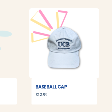
BASEBALL CAP
£
12.99