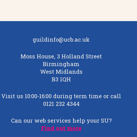
guildinfo@ucb.ac.uk
Moss House, 3 Holland Street
Birmingham
West Midlands
B3 1QH
Visit us 10:00-16:00 during term time or call
0121 232 4344
Can our web services help your SU?
Find out more