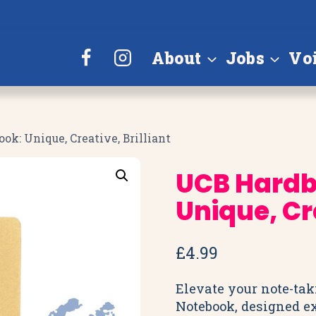
About
Jobs
Vo
k: Unique, Creative, Brilliant
UCB Hardb
Unique, Cre
£
4.99
Elevate your note-ta
Notebook, designed ex