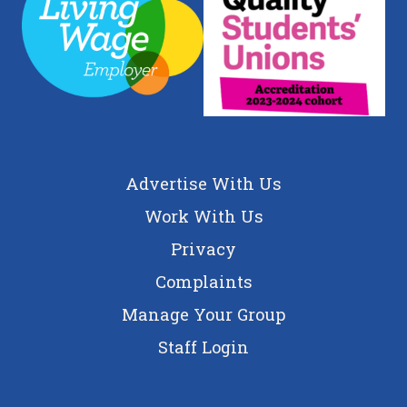
Advertise With Us
Work With Us
Privacy
Complaints
Manage Your Group
Staff Login