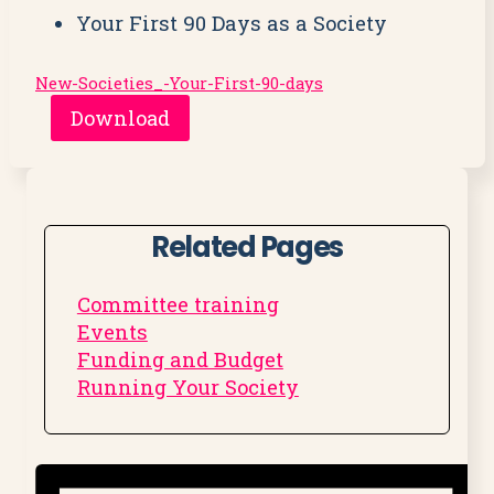
Your First 90 Days as a Society
New-Societies_-Your-First-90-days
Download
Related Pages
Committee training
Events
Funding and Budget
Running Your Society