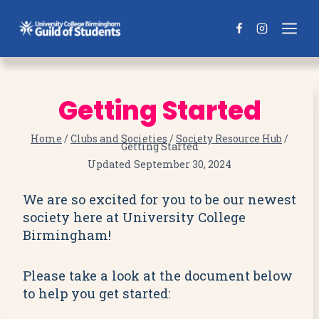
Skip
to
content
Getting Started
Home
/
Clubs and Societies
/
Society Resource Hub
/
Getting Started
Updated
September 30, 2024
We are so excited for you to be our newest
society here at University College
Birmingham!
Please take a look at the document below
to help you get started: