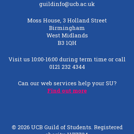
guildinfo@ucb.ac.uk
Moss House, 3 Holland Street
Birmingham
West Midlands
B3 1QH
Visit us 10:00-16:00 during term time or call
0121 232 4344
Can our web services help your SU?
Find out more
© 2026 UCB Guild of Students. Registered