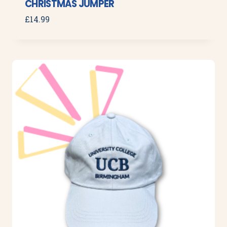
CHRISTMAS JUMPER
£
14.99