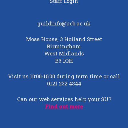
Staff Login
guildinfo@ucb.ac.uk
Moss House, 3 Holland Street
Birmingham
West Midlands
B3 1QH
Visit us 10:00-16:00 during term time or call
0121 232 4344
Can our web services help your SU?
Find out more