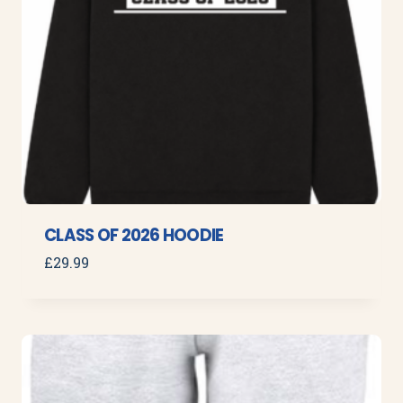
CLASS OF 2026 HOODIE
£
29.99