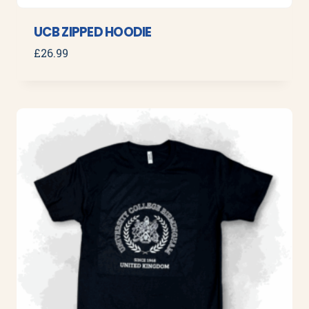
UCB ZIPPED HOODIE
£
26.99