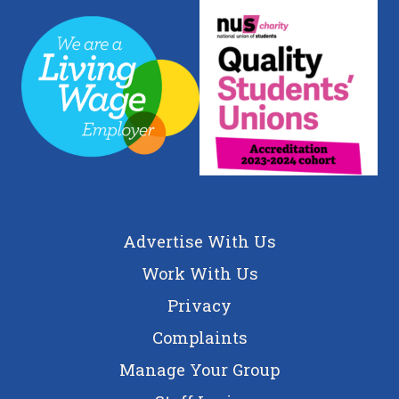
Advertise With Us
Work With Us
Privacy
Complaints
Manage Your Group