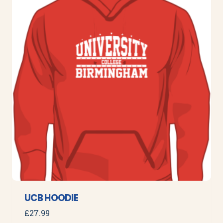
UCB HOODIE
£
27.99