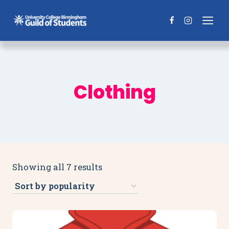
Skip
to
content
Clothing
Sorted
Showing all 7 results
by
popularity