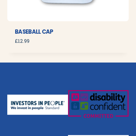
BASEBALL CAP
£
12.99