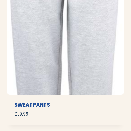
SWEATPANTS
£
19.99