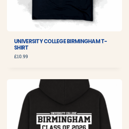
UNIVERSITY COLLEGE BIRMINGHAM T-
SHIRT
£
10.99