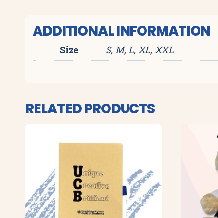
ADDITIONAL INFORMATION
Size
S, M, L, XL, XXL
RELATED PRODUCTS