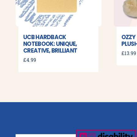
UCB HARDBACK
OZZY
NOTEBOOK: UNIQUE,
PLUSH
CREATIVE, BRILLIANT
£
13.99
£
4.99