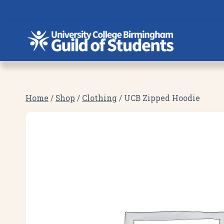
Skip
to
content
Home
/
Shop
/
Clothing
/
UCB Zipped Hoodie