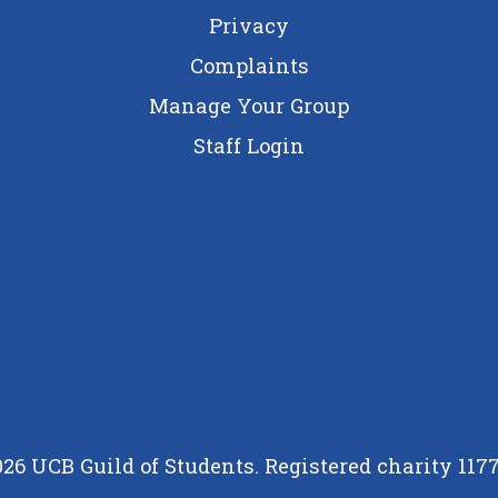
Privacy
Complaints
Manage Your Group
Staff Login
26 UCB Guild of Students. Registered charity 117