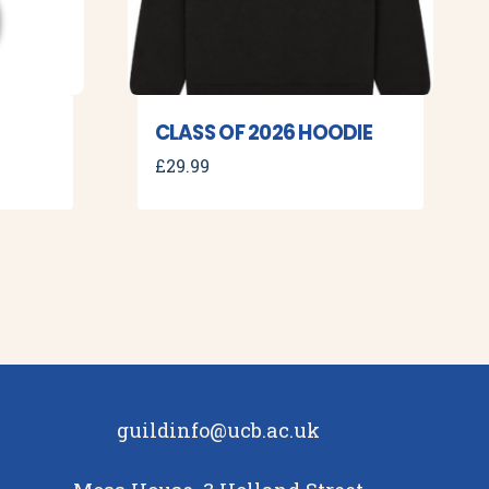
CLASS OF 2026 HOODIE
£
29.99
guildinfo@ucb.ac.uk