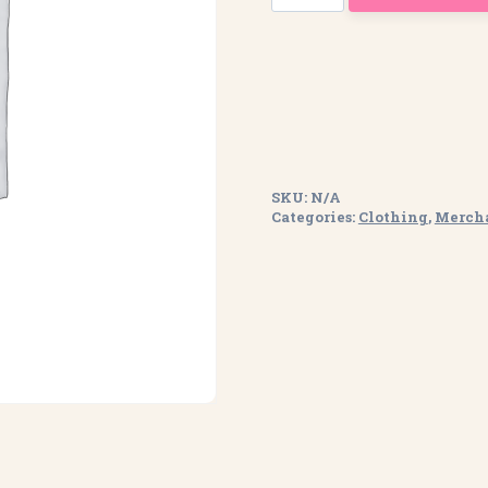
Zipped
Hoodie
quantity
SKU:
N/A
Categories:
Clothing
,
Merch