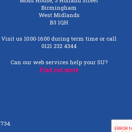
Moss House, 3 Holland Street
Birmingham
West Midlands
B3 1QH
Visit us 10:00-16:00 during term time or call
0121 232 4344
Can our web services help your SU?
Find out more
7734.