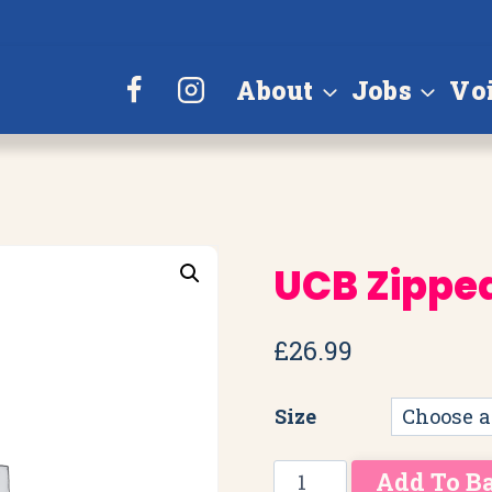
About
Jobs
Vo
UCB Zippe
£
26.99
Size
UCB
Add To B