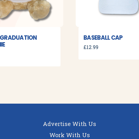
 GRADUATION
BASEBALL CAP
IE
£
12.99
Advertise With Us
Work With Us