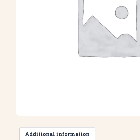
Additional information