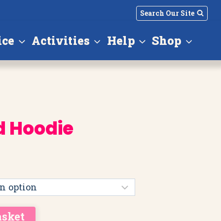
Search Our Site
ice
Activities
Help
Shop
d Hoodie
asket